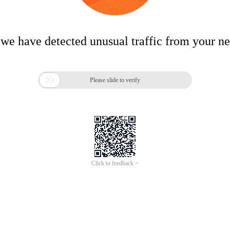
 we have detected unusual traffic from your n

Please slide to verify
Click to feedback >