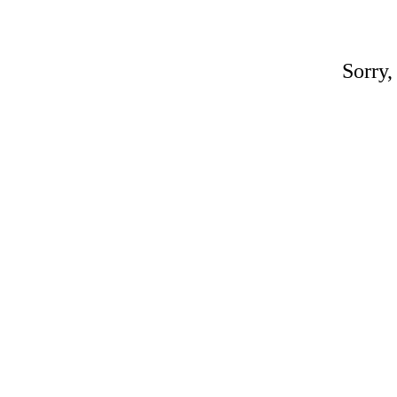
Sorry,